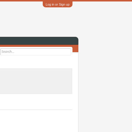
Log in or Sign up