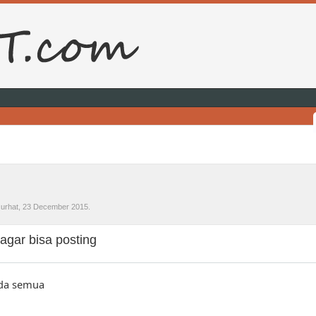
urhat
,
23 December 2015
.
agar bisa posting
nda semua