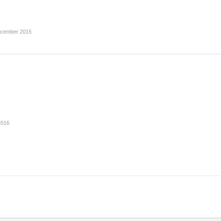
ecember 2015
2016