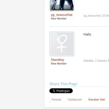
yg_maucurhat
yg_maucurhat
,
23 D
New Member
Halo
Standley
Standley
,
2 January 
New Member
Share This Page
Forums
Curhat.com
Kenalan Yuk!