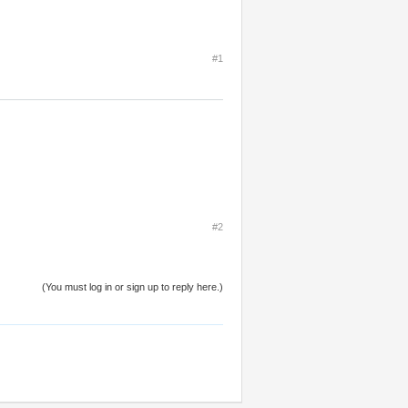
#1
#2
(You must log in or sign up to reply here.)