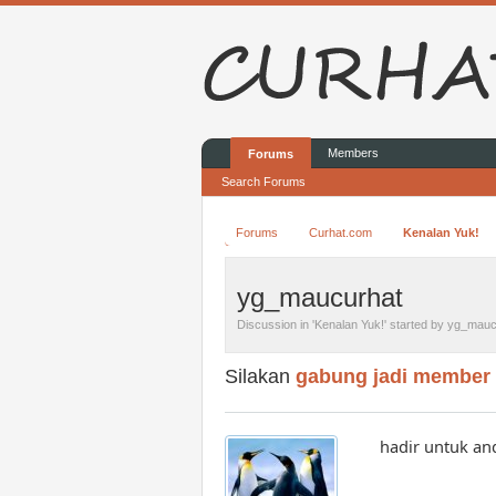
Members
Forums
Search Forums
Forums
Curhat.com
Kenalan Yuk!
yg_maucurhat
Discussion in '
Kenalan Yuk!
' started by
yg_mauc
Silakan
gabung jadi member
hadir untuk a