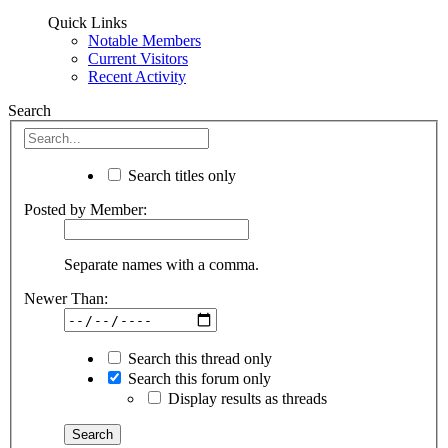
Quick Links
Notable Members
Current Visitors
Recent Activity
Search
Search titles only
Posted by Member:
Separate names with a comma.
Newer Than:
Search this thread only
Search this forum only
Display results as threads