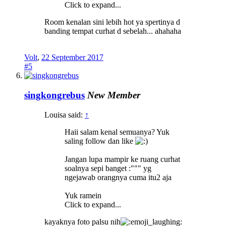
Click to expand...
Room kenalan sini lebih hot ya spertinya d
banding tempat curhat d sebelah... ahahaha
Volt
,
22 September 2017
#5
singkongrebus
New Member
Louisa said:
↑
Haii salam kenal semuanya? Yuk
saling follow dan like
Jangan lupa mampir ke ruang curhat
soalnya sepi banget :""" yg
ngejawab orangnya cuma itu2 aja
Yuk ramein
Click to expand...
kayaknya foto palsu nih