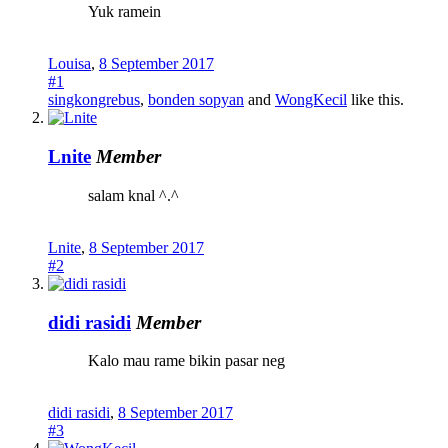
Yuk ramein
Louisa
,
8 September 2017
#1
singkongrebus
,
bonden sopyan
and
WongKecil
like this.
Lnite
Member
salam knal ^.^
Lnite
,
8 September 2017
#2
didi rasidi
Member
Kalo mau rame bikin pasar neg
didi rasidi
,
8 September 2017
#3