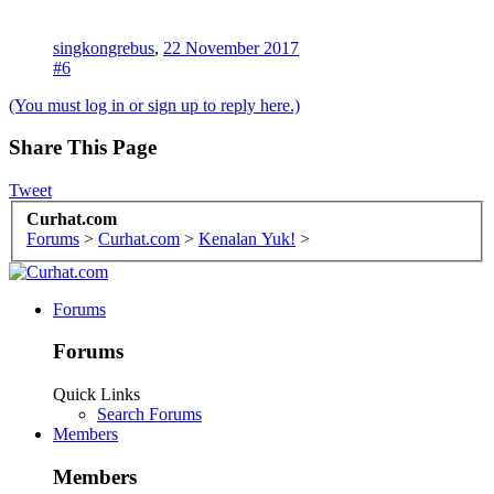
singkongrebus
,
22 November 2017
#6
(You must log in or sign up to reply here.)
Share This Page
Tweet
Curhat.com
Forums
>
Curhat.com
>
Kenalan Yuk!
>
Forums
Forums
Quick Links
Search Forums
Members
Members