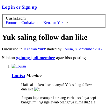
Log in or Sign up
Curhat.com
Forums
>
Curhat.com
>
Kenalan Yuk!
>
Yuk saling follow dan like
Discussion in '
Kenalan Yuk!
' started by
Louisa
,
8 September 2017
.
Silakan
gabung jadi member
agar bisa posting
Louisa
Member
Haii salam kenal semuanya? Yuk saling follow
dan like
Jangan lupa mampir ke ruang curhat soalnya sepi
banget :""" yg ngejawab orangnya cuma itu2 aja