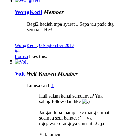
WongKecil
Member
Bagi2 hadiah tnpa syarat .. Sapa tau pada dtg
semua .. He3
WongKecil
,
9 September 2017
#4
Louisa
likes this.
Volt
Well-Known Member
Louisa said:
↑
Haii salam kenal semuanya? Yuk
saling follow dan like
Jangan lupa mampir ke ruang curhat
soalnya sepi banget :""" yg
ngejawab orangnya cuma itu2 aja
Yuk ramein