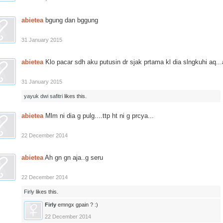
abietea
bgung dan bggung
31 January 2015
abietea
Klo pacar sdh aku putusin dr sjak prtama kl dia slngkuhi aq...a
31 January 2015
yayuk dwi safitri
likes this.
abietea
Mlm ni dia g pulg....ttp ht ni g prcya...
22 December 2014
abietea
Ah gn gn aja..g seru
22 December 2014
Firly
likes this.
Firly
emngx gpain ? :)
22 December 2014