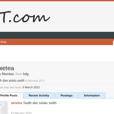
tivity
ietea
w Member
,
from
bdg
h dan selalu sedih
9 February 2015
tea was last seen:
6 March 2015
Profile Posts
Recent Activity
Postings
Information
abietea
Sedih dan selalu sedih
9 February 2015