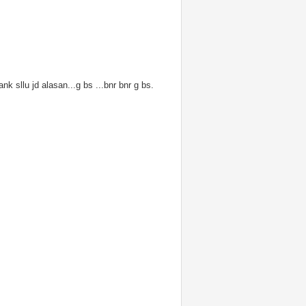
nk sllu jd alasan...g bs ...bnr bnr g bs.
sainzil