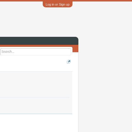
Log in or Sign up