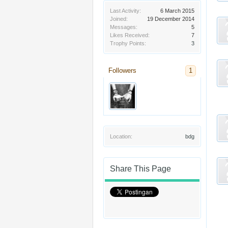
Last Activity:
6 March 2015
Joined:
19 December 2014
Messages:
5
Likes Received:
7
Trophy Points:
3
Followers
1
Location:
bdg
Share This Page