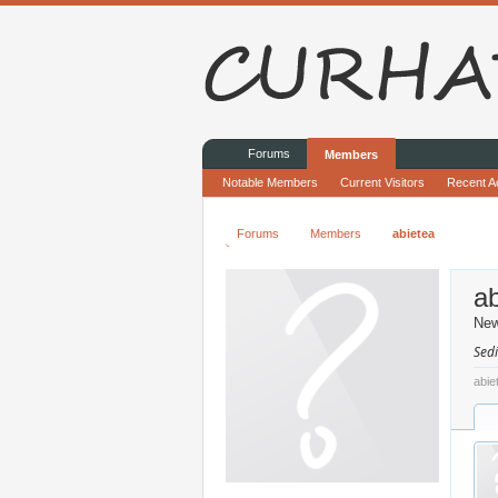
Forums
Members
Notable Members
Current Visitors
Recent Ac
Forums
Members
abietea
ab
Ne
Sedi
abie