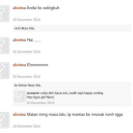
abietea
Andai bs selingkuh
20 December 2014
vichi
likes this.
abietea
Hai.......
20 December 2014
abietea
Ehmmmmm
20 December 2014
iia-fathan
likes this.
susanto
coba deh baca sini, sedih tapi happy ending
http://goo.gl/t78pns
20 December 2014
abietea
Matan mmg masa lalu..tp mantan bs mrusak rumh tgga
19 December 2014