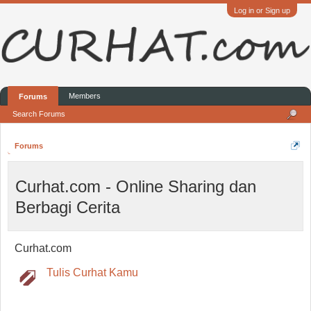
Log in or Sign up
Members
Forums
Search Forums
Forums
Curhat.com - Online Sharing dan
Berbagi Cerita
Curhat.com
Tulis Curhat Kamu