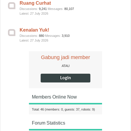
Ruang Curhat
Discussions:
9,241
Messages:
80,107
27 July 2026
Kenalan Yuk!
Discussions:
880
Messages:
3,910
27 July 2026
Gabung jadi member
ATAU
Login
Members Online Now
Total: 46 (members: 0, guests: 37, robots: 9)
Forum Statistics