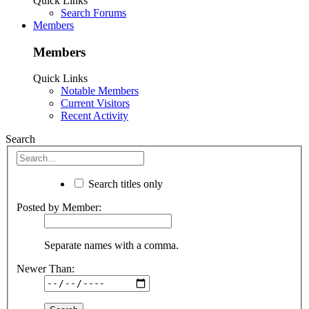
Quick Links
Search Forums
Members
Members
Quick Links
Notable Members
Current Visitors
Recent Activity
Search
Search titles only
Posted by Member:
Separate names with a comma.
Newer Than: