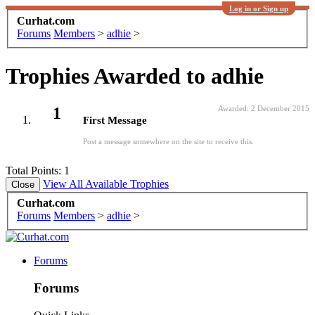
Log in or Sign up
Curhat.com
Forums
Members
>
adhie
>
Trophies Awarded to adhie
1
Awarded:
2 December 2015
First Message
Post a message somewhere on the site to receive this.
Total Points: 1
View All Available Trophies
Curhat.com
Forums
Members
>
adhie
>
Forums
Forums