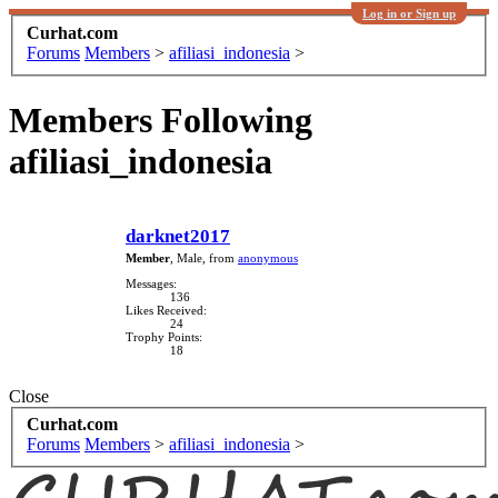
Log in or Sign up
Curhat.com
Forums
Members
>
afiliasi_indonesia
>
Members Following
afiliasi_indonesia
darknet2017
Member
, Male,
from
anonymous
Messages:
136
Likes Received:
24
Trophy Points:
18
Close
Curhat.com
Forums
Members
>
afiliasi_indonesia
>