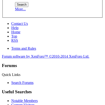
More...
Contact Us
Help
Home
Top
RSS
Terms and Rules
Forum software by XenForo™
©2010-2014 XenForo Ltd.
Forums
Quick Links
Search Forums
Useful Searches
Notable Members
Current Visitors