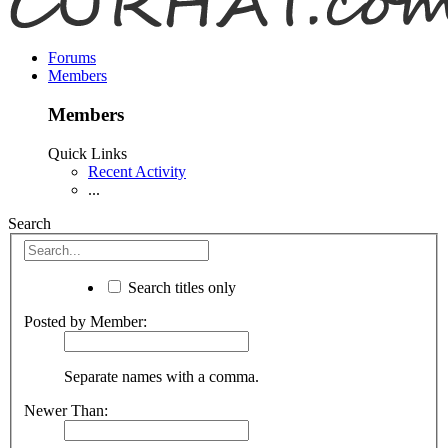
Forums
Members
Members
Quick Links
Recent Activity
...
Search
Search titles only
Posted by Member:
Separate names with a comma.
Newer Than: