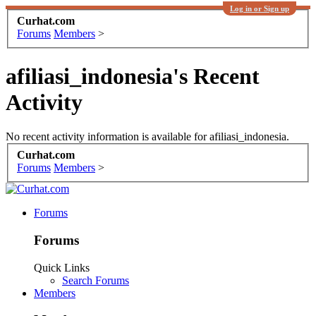
Log in or Sign up
Curhat.com
Forums
Members
>
afiliasi_indonesia's Recent
Activity
No recent activity information is available for afiliasi_indonesia.
Curhat.com
Forums
Members
>
Forums
Forums
Quick Links
Search Forums
Members