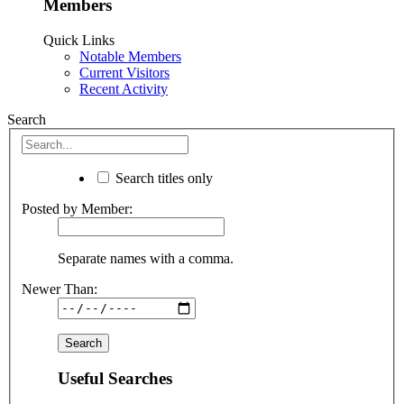
Members
Quick Links
Notable Members
Current Visitors
Recent Activity
Search
Search titles only
Posted by Member:
Separate names with a comma.
Newer Than:
Useful Searches