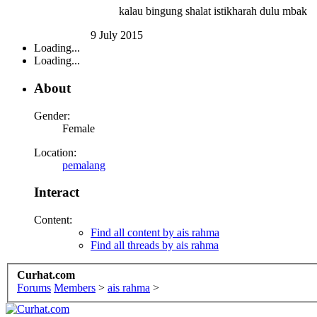
kalau bingung shalat istikharah dulu mbak
9 July 2015
Loading...
Loading...
About
Gender:
Female
Location:
pemalang
Interact
Content:
Find all content by ais rahma
Find all threads by ais rahma
Curhat.com
Forums
Members
>
ais rahma
>