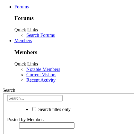
Forums
Forums
Quick Links
Search Forums
Members
Members
Quick Links
Notable Members
Current Visitors
Recent Activity
Search
Search titles only
Posted by Member: