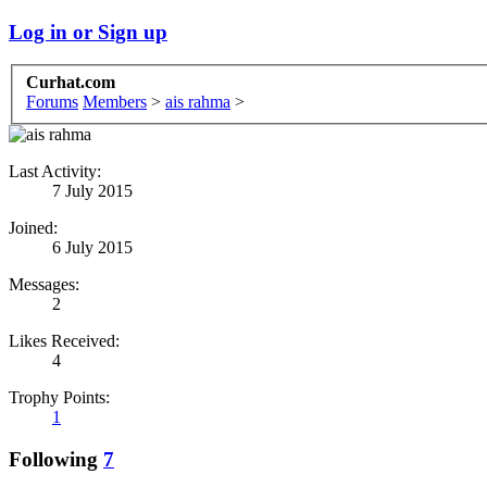
Log in or Sign up
Curhat.com
Forums
Members
>
ais rahma
>
Last Activity:
7 July 2015
Joined:
6 July 2015
Messages:
2
Likes Received:
4
Trophy Points:
1
Following
7