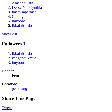
Amanda Aira
Dessy Nia Cynthia
imam saparman
Galang
imyoona
Ikbal ricardo
Show All
Followers
3
Ikbal ricardo
kangendt kmue
imyoona
Gender:
Female
Location:
pemalang
Share This Page
Tweet