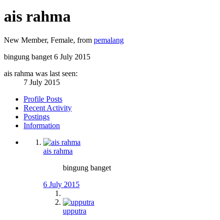
ais rahma
New Member
, Female,
from
pemalang
bingung banget
6 July 2015
ais rahma was last seen:
7 July 2015
Profile Posts
Recent Activity
Postings
Information
ais rahma
bingung banget
6 July 2015
upputra