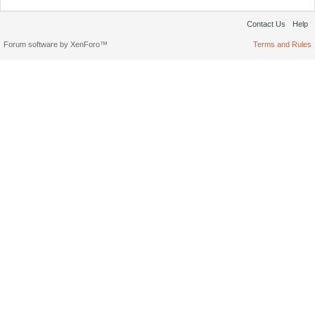
Contact Us
Help
Forum software by XenForo™
Terms and Rules