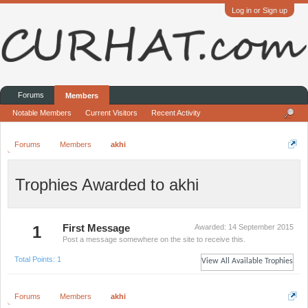
Log in or Sign up
Forums
Members
Notable Members
Current Visitors
Recent Activity
Forums
Members
akhi
Trophies Awarded to akhi
1
First Message
Awarded:
14 September 2015
Post a message somewhere on the site to receive this.
Total Points: 1
View All Available Trophies
Forums
Members
akhi