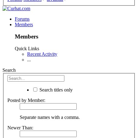
Forums
Members
Members
Quick Links
Recent Activity
...
Search
Search titles only
Posted by Member:
Separate names with a comma.
Newer Than: