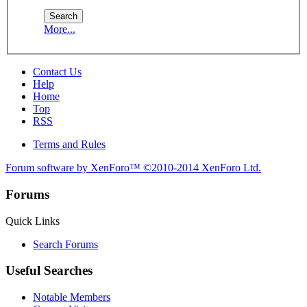
More...
Contact Us
Help
Home
Top
RSS
Terms and Rules
Forum software by XenForo™
©2010-2014 XenForo Ltd.
Forums
Quick Links
Search Forums
Useful Searches
Notable Members