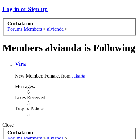
Log in or Sign up
Curhat.com
Forums
Members
>
alvianda
>
Members alvianda is Following
Vira
New Member
, Female,
from
Jakarta
Messages:
6
Likes Received:
3
Trophy Points:
3
Close
Curhat.com
Forums
Members
>
alvianda
>