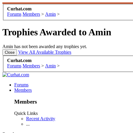
Curhat.com
Forums
Members
>
Amin
>
Trophies Awarded to Amin
Amin has not been awarded any trophies yet.
View All Available Trophies
Curhat.com
Forums
Members
>
Amin
>
Forums
Members
Members
Quick Links
Recent Activity
...