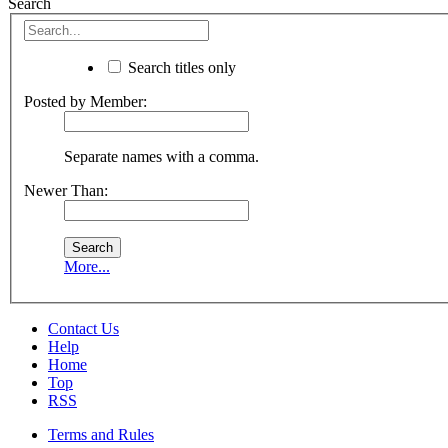
Search
Search titles only
Posted by Member:
Separate names with a comma.
Newer Than:
More...
Contact Us
Help
Home
Top
RSS
Terms and Rules