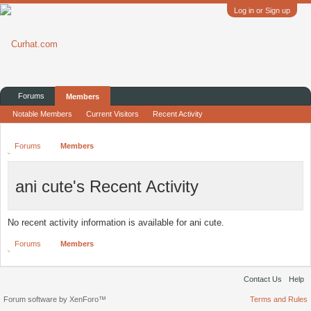
Log in or Sign up
Forums
Members
Notable Members
Current Visitors
Recent Activity
Forums
Members
ani cute's Recent Activity
No recent activity information is available for ani cute.
Forums
Members
Contact Us
Help
Forum software by XenForo™
Terms and Rules