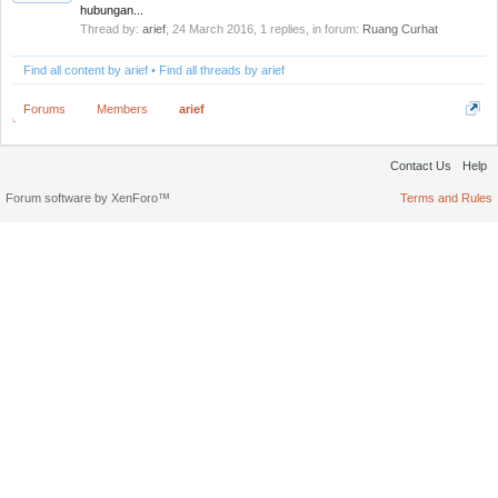
hubungan...
Thread by:
arief
,
24 March 2016
, 1 replies, in forum:
Ruang Curhat
Find all content by arief
Find all threads by arief
Forums
Members
arief
Contact Us
Help
Forum software by XenForo™
Terms and Rules