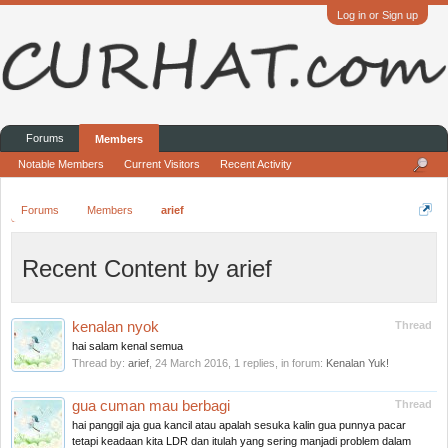
Log in or Sign up
Forums
Members
Notable Members
Current Visitors
Recent Activity
Forums
Members
arief
Recent Content by arief
kenalan nyok
Thread
hai salam kenal semua
Thread by:
arief
,
24 March 2016
, 1 replies, in forum:
Kenalan Yuk!
gua cuman mau berbagi
Thread
hai panggil aja gua kancil atau apalah sesuka kalin gua punnya pacar
tetapi keadaan kita LDR dan itulah yang sering manjadi problem dalam