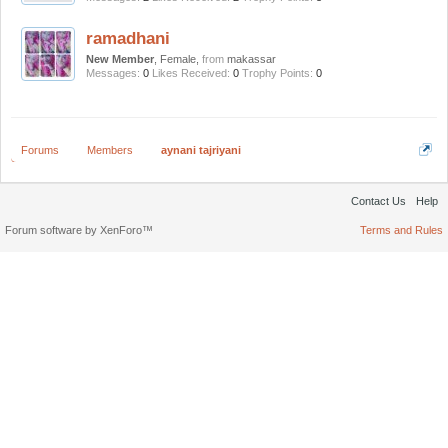
ramadhani
New Member
, Female,
from
makassar
Messages:
0
Likes Received:
0
Trophy Points:
0
Forums
Members
aynani tajriyani
Contact Us
Help
Forum software by XenForo™
Terms and Rules