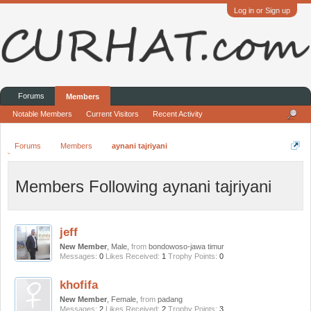
Log in or Sign up
Forums
Members
Notable Members
Current Visitors
Recent Activity
Forums
Members
aynani tajriyani
Members Following aynani tajriyani
jeff
New Member
, Male,
from
bondowoso-jawa timur
Messages:
0
Likes Received:
1
Trophy Points:
0
khofifa
New Member
, Female,
from
padang
Messages:
2
Likes Received:
2
Trophy Points:
3