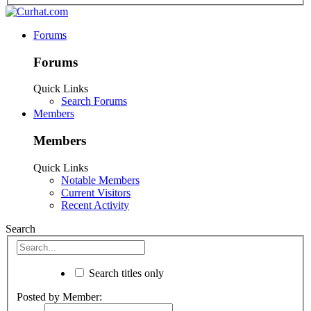
Forums
Forums
Quick Links
Search Forums
Members
Members
Quick Links
Notable Members
Current Visitors
Recent Activity
Search
Search titles only
Posted by Member: