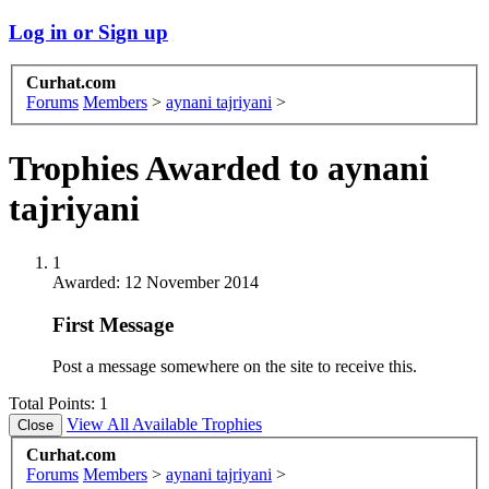
Log in or Sign up
Curhat.com
Forums
Members
>
aynani tajriyani
>
Trophies Awarded to aynani
tajriyani
1
Awarded:
12 November 2014
First Message
Post a message somewhere on the site to receive this.
Total Points: 1
View All Available Trophies
Curhat.com
Forums
Members
>
aynani tajriyani
>