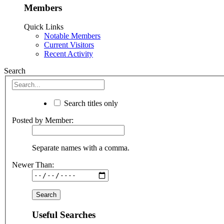
Members
Quick Links
Notable Members
Current Visitors
Recent Activity
Search
Search titles only
Posted by Member:
Separate names with a comma.
Newer Than:
Useful Searches