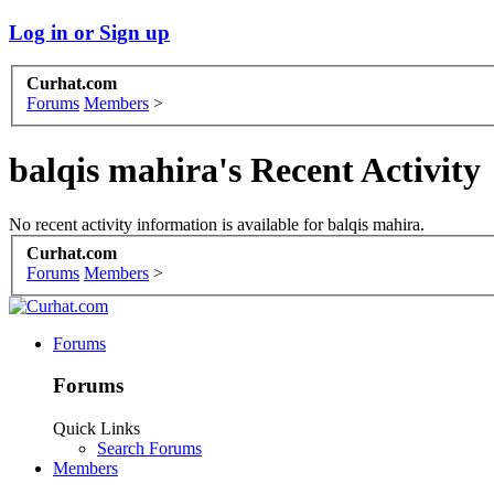
Log in or Sign up
Curhat.com
Forums
Members
>
balqis mahira's Recent Activity
No recent activity information is available for balqis mahira.
Curhat.com
Forums
Members
>
Forums
Forums
Quick Links
Search Forums
Members