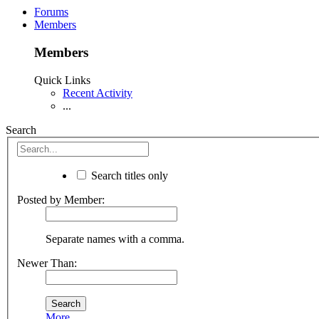
Forums
Members
Members
Quick Links
Recent Activity
...
Search
Search titles only
Posted by Member:
Separate names with a comma.
Newer Than:
More...