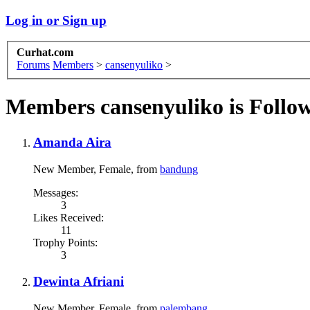
Log in or Sign up
Curhat.com
Forums
Members
>
cansenyuliko
>
Members cansenyuliko is Follo
Amanda Aira
New Member
, Female,
from
bandung
Messages:
3
Likes Received:
11
Trophy Points:
3
Dewinta Afriani
New Member
, Female,
from
palembang