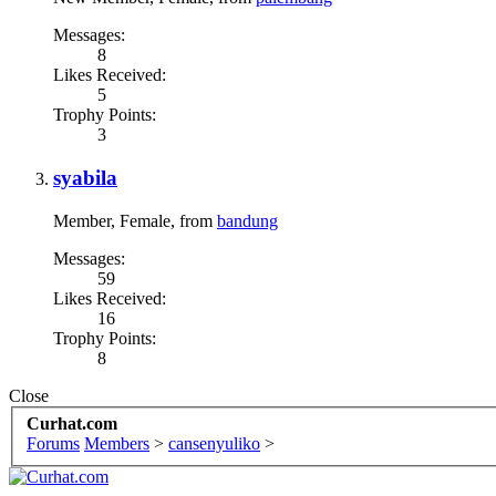
Messages:
8
Likes Received:
5
Trophy Points:
3
syabila
Member
, Female,
from
bandung
Messages:
59
Likes Received:
16
Trophy Points:
8
Close
Curhat.com
Forums
Members
>
cansenyuliko
>