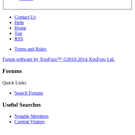
Contact Us
Help
Home
Top
RSS
Terms and Rules
Forum software by XenForo™
©2010-2014 XenForo Ltd.
Forums
Quick Links
Search Forums
Useful Searches
Notable Members
Current Visitors