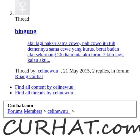
Thread
bingung
aku lagi naksir sama cowo, nah cowo itu tuh
demennya sama cewe yang kurus. berat badan
aku sekarnang 56 dia minta aku turun 7 kilo lagi.
kalau aku...
Thread by:
celinewuu_
,
21 May 2015
, 2 replies, in forum:
Ruang Curhat
Find all content by celinewuu_
Find all threads by celinewuu_
Curhat.com
Forums
Members
>
celinewuu_
>