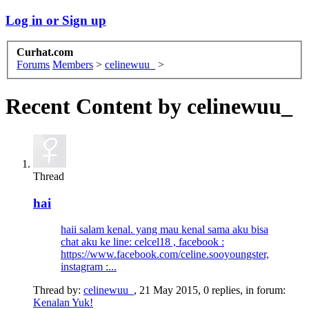
Log in or Sign up
Curhat.com
Forums
Members
>
celinewuu_
>
Recent Content by celinewuu_
Thread
hai
haii salam kenal. yang mau kenal sama aku bisa
chat aku ke line: celcel18 , facebook :
https://www.facebook.com/celine.sooyoungster,
instagram :...
Thread by:
celinewuu_
,
21 May 2015
, 0 replies, in forum:
Kenalan Yuk!