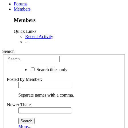
Forums
Members
Members
Quick Links
Recent Activity
...
Search
Search titles only
Posted by Member:
Separate names with a comma.
Newer Than:
More...