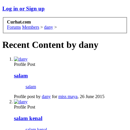
Log in or Sign up
Curhat.com
Forums
Members
>
dany
>
Recent Content by dany
Profile Post
salam
salam
Profile post by
dany
for
miss maya
,
26 June 2015
Profile Post
salam kenal
salam kenal