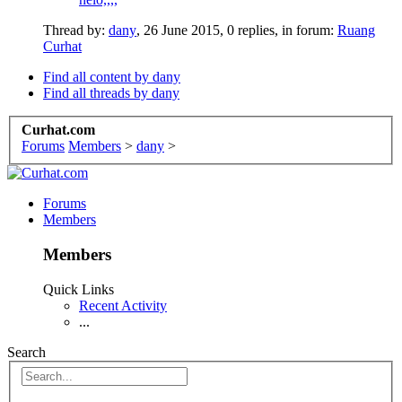
Thread by:
dany
,
26 June 2015
, 0 replies, in forum:
Ruang
Curhat
Find all content by dany
Find all threads by dany
Curhat.com
Forums
Members
>
dany
>
Forums
Members
Members
Quick Links
Recent Activity
...
Search