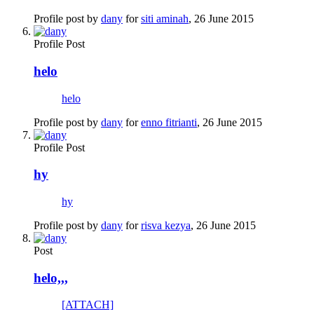
Profile post by
dany
for
siti aminah
,
26 June 2015
Profile Post
helo
helo
Profile post by
dany
for
enno fitrianti
,
26 June 2015
Profile Post
hy
hy
Profile post by
dany
for
risva kezya
,
26 June 2015
Post
helo,,,
[ATTACH]