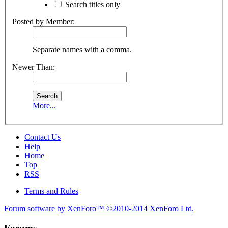
Search titles only
Posted by Member:
Separate names with a comma.
Newer Than:
More...
Contact Us
Help
Home
Top
RSS
Terms and Rules
Forum software by XenForo™
©2010-2014 XenForo Ltd.