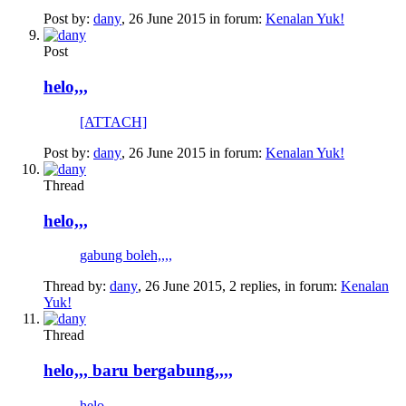
Post by:
dany
,
26 June 2015
in forum:
Kenalan Yuk!
Post
helo,,,
[ATTACH]
Post by:
dany
,
26 June 2015
in forum:
Kenalan Yuk!
Thread
helo,,,
gabung boleh,,,,
Thread by:
dany
,
26 June 2015
, 2 replies, in forum:
Kenalan
Yuk!
Thread
helo,,, baru bergabung,,,,
helo,,,,