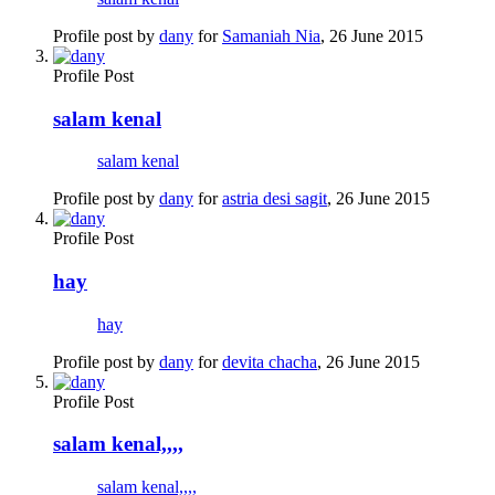
Profile post by
dany
for
Samaniah Nia
,
26 June 2015
Profile Post
salam kenal
salam kenal
Profile post by
dany
for
astria desi sagit
,
26 June 2015
Profile Post
hay
hay
Profile post by
dany
for
devita chacha
,
26 June 2015
Profile Post
salam kenal,,,,
salam kenal,,,,