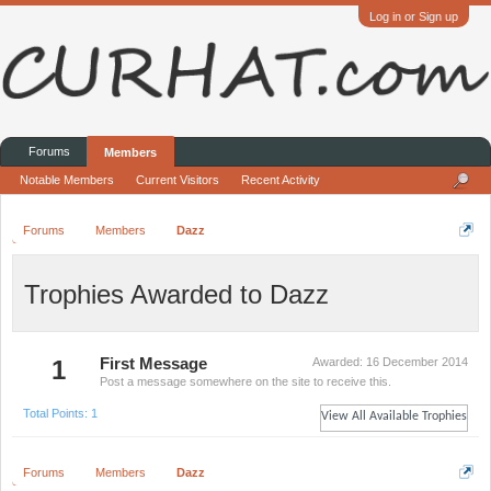
Log in or Sign up
Forums
Members
Notable Members
Current Visitors
Recent Activity
Forums
Members
Dazz
Trophies Awarded to Dazz
1
First Message
Awarded:
16 December 2014
Post a message somewhere on the site to receive this.
Total Points: 1
View All Available Trophies
Forums
Members
Dazz