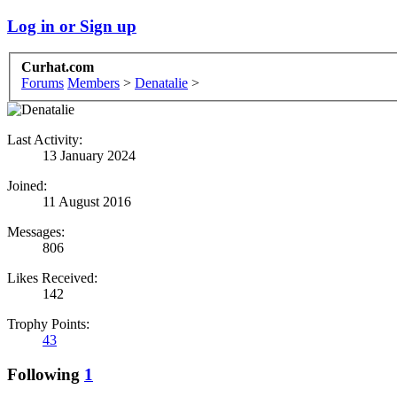
Log in or Sign up
Curhat.com
Forums
Members
>
Denatalie
>
Last Activity:
13 January 2024
Joined:
11 August 2016
Messages:
806
Likes Received:
142
Trophy Points:
43
Following
1