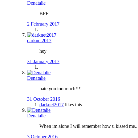
Denatalie
BFF
2 February 2017
darknet2017
hey
31 January 2017
Denatalie
hate you too much!!!!
31 October 2016
darknet2017
likes this.
Denatalie
When im alone I will remember how u kissed me.. un
3 October 2016