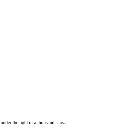
der the light of a thousand stars...