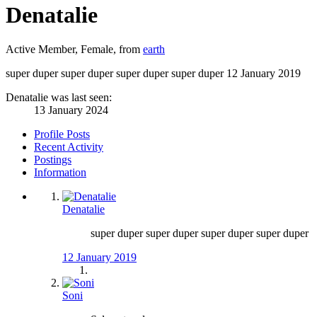
Denatalie
Active Member
, Female,
from
earth
super duper super duper super duper super duper
12 January 2019
Denatalie was last seen:
13 January 2024
Profile Posts
Recent Activity
Postings
Information
Denatalie
super duper super duper super duper super duper
12 January 2019
Soni