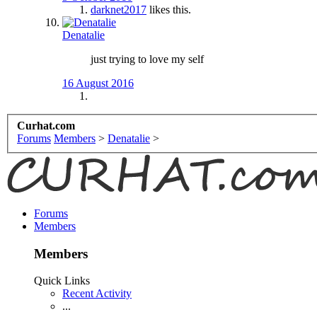
darknet2017
likes this.
Denatalie
just trying to love my self
16 August 2016
Curhat.com
Forums
Members
>
Denatalie
>
Forums
Members
Members
Quick Links
Recent Activity
...