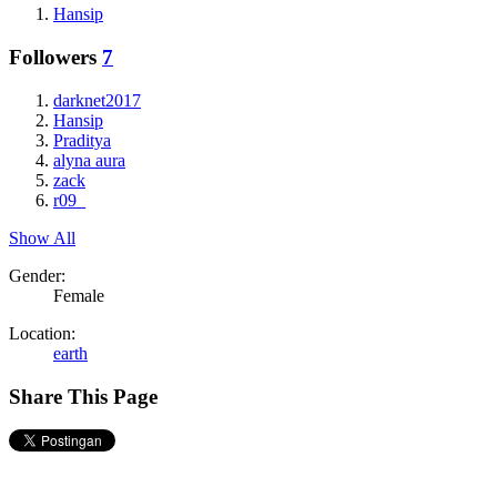
Hansip
Followers
7
darknet2017
Hansip
Praditya
alyna aura
zack
r09_
Show All
Gender:
Female
Location:
earth
Share This Page