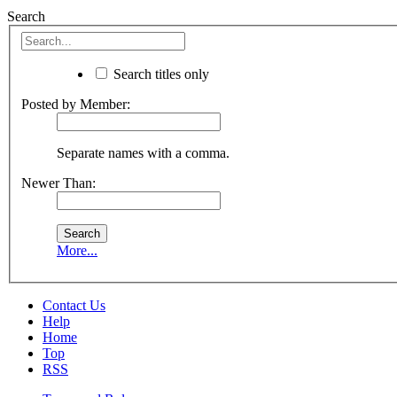
Search
Search titles only
Posted by Member:
Separate names with a comma.
Newer Than:
More...
Contact Us
Help
Home
Top
RSS