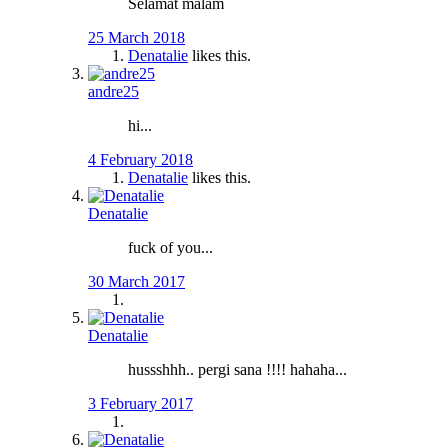
Selamat malam
25 March 2018
Denatalie
likes this.
andre25
hi...
4 February 2018
Denatalie
likes this.
Denatalie
fuck of you...
30 March 2017
Denatalie
hussshhh.. pergi sana !!!! hahaha...
3 February 2017