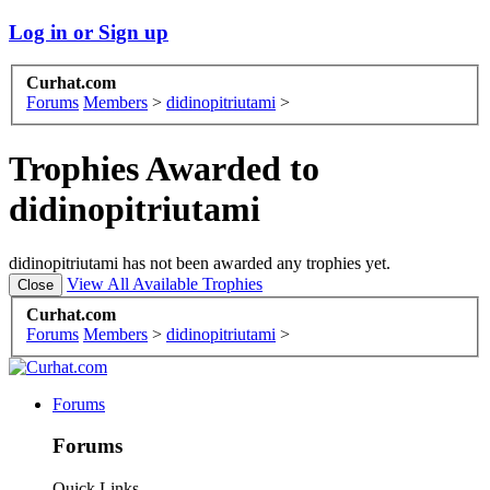
Log in or Sign up
Curhat.com
Forums
Members
>
didinopitriutami
>
Trophies Awarded to
didinopitriutami
didinopitriutami has not been awarded any trophies yet.
View All Available Trophies
Curhat.com
Forums
Members
>
didinopitriutami
>
Forums
Forums
Quick Links