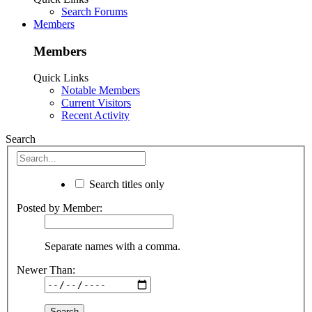
Search Forums
Members
Members
Quick Links
Notable Members
Current Visitors
Recent Activity
Search
Search titles only
Posted by Member:
Separate names with a comma.
Newer Than: