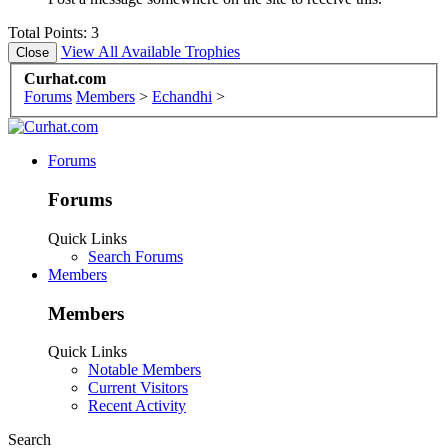
Total Points: 3
View All Available Trophies
Curhat.com
Forums
Members
>
Echandhi
>
Forums
Forums
Quick Links
Search Forums
Members
Members
Quick Links
Notable Members
Current Visitors
Recent Activity
Search