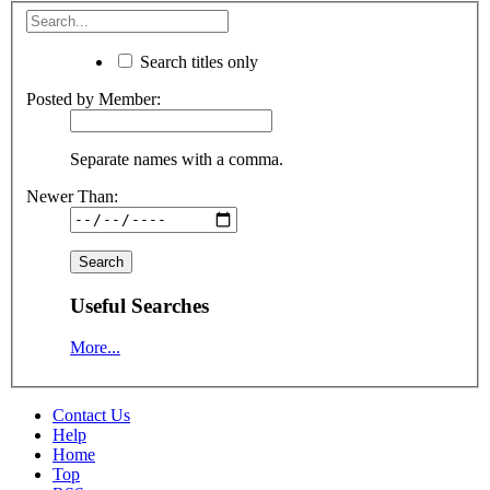
Search titles only
Posted by Member:
Separate names with a comma.
Newer Than:
Useful Searches
More...
Contact Us
Help
Home
Top