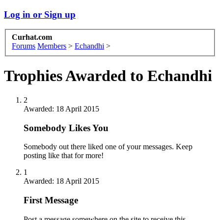
Log in or Sign up
Curhat.com
Forums
Members
>
Echandhi
>
Trophies Awarded to Echandhi
2
Awarded:
18 April 2015
Somebody Likes You
Somebody out there liked one of your messages. Keep
posting like that for more!
1
Awarded:
18 April 2015
First Message
Post a message somewhere on the site to receive this.