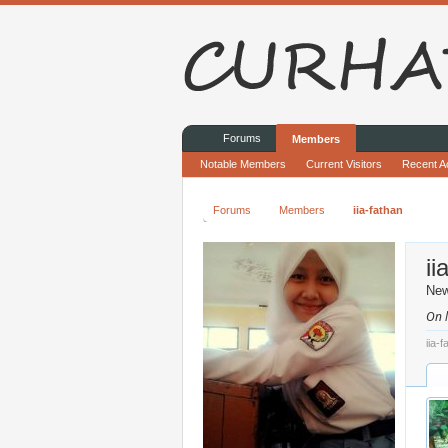
Forums
Members
Notable Members
Current Visitors
Recent Ac
Forums
Members
iia-fathan
ii
Ne
On l
iia-