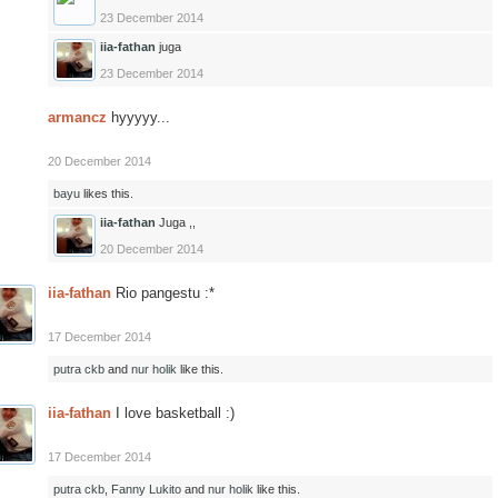
23 December 2014
iia-fathan
juga
23 December 2014
armancz
hyyyyy...
20 December 2014
bayu
likes this.
iia-fathan
Juga ,,
20 December 2014
iia-fathan
Rio pangestu :*
17 December 2014
putra ckb
and
nur holik
like this.
iia-fathan
I love basketball :)
17 December 2014
putra ckb
,
Fanny Lukito
and
nur holik
like this.