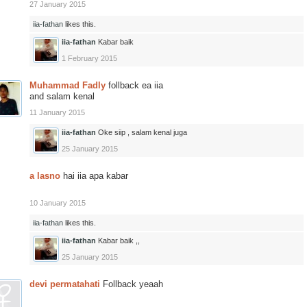
27 January 2015
iia-fathan
likes this.
iia-fathan
Kabar baik
1 February 2015
Muhammad Fadly
follback ea iia
and salam kenal
11 January 2015
iia-fathan
Oke siip , salam kenal juga
25 January 2015
a lasno
hai iia apa kabar
10 January 2015
iia-fathan
likes this.
iia-fathan
Kabar baik ,,
25 January 2015
devi permatahati
Follback yeaah