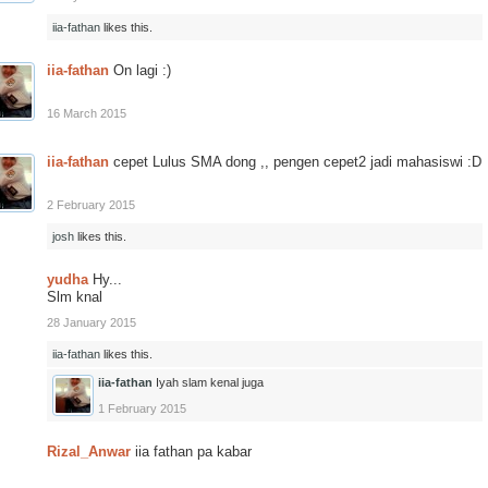
iia-fathan
likes this.
iia-fathan
On lagi :)
16 March 2015
iia-fathan
cepet Lulus SMA dong ,, pengen cepet2 jadi mahasiswi :D
2 February 2015
josh
likes this.
yudha
Hy...
Slm knal
28 January 2015
iia-fathan
likes this.
iia-fathan
Iyah slam kenal juga
1 February 2015
Rizal_Anwar
iia fathan pa kabar