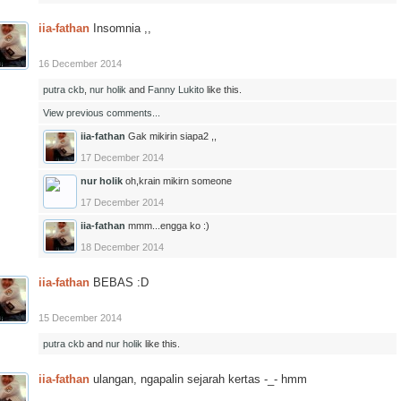
iia-fathan
Insomnia ,,
16 December 2014
putra ckb
,
nur holik
and
Fanny Lukito
like this.
View previous comments...
iia-fathan
Gak mikirin siapa2 ,,
17 December 2014
nur holik
oh,krain mikirn someone
17 December 2014
iia-fathan
mmm...engga ko :)
18 December 2014
iia-fathan
BEBAS :D
15 December 2014
putra ckb
and
nur holik
like this.
iia-fathan
ulangan, ngapalin sejarah kertas -_- hmm