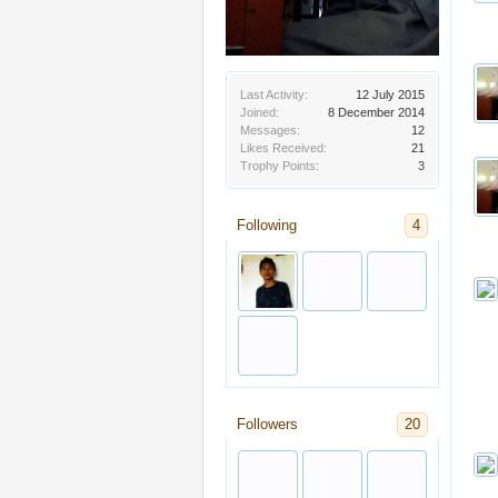
Last Activity:
12 July 2015
Joined:
8 December 2014
Messages:
12
Likes Received:
21
Trophy Points:
3
Following
4
Followers
20