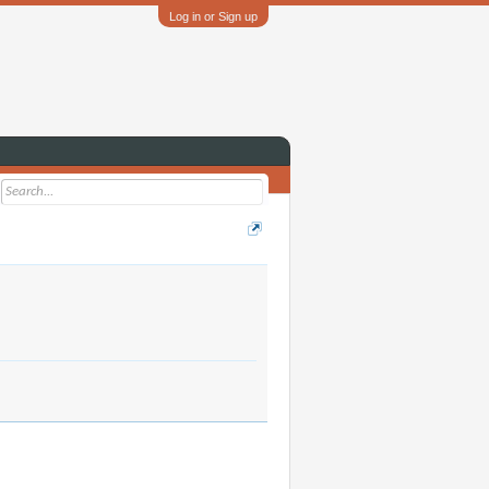
Log in or Sign up