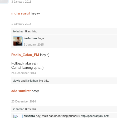
3 January 2015
indra yusuf
heyyy
1 January 2015
iia-fathan
likes this.
iia-fathan
Juga
6 January 2015
Radio_Galau_FM
Hey :)
Follback aku yah..
Curhat bareng qtha :)
24 December 2014
vievie
and
iia-fathan
like this.
ade sumirat
hayy...
23 December 2014
iia-fathan
likes this.
susanto
hey, main dan baca" blog pribadiku
http://pacaranyuk.net/