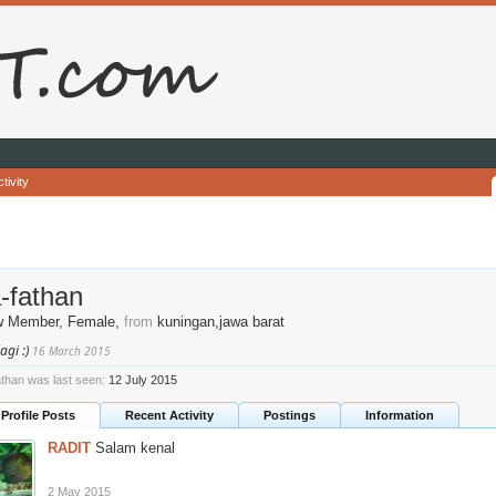
tivity
a-fathan
w Member
, Female,
from
kuningan,jawa barat
agi :)
16 March 2015
fathan was last seen:
12 July 2015
Profile Posts
Recent Activity
Postings
Information
RADIT
Salam kenal
2 May 2015