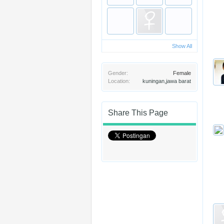
Show All
Gender:
Female
Location:
kuningan,jawa barat
Share This Page