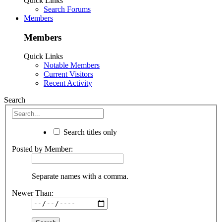
Quick Links
Search Forums
Members
Members
Quick Links
Notable Members
Current Visitors
Recent Activity
Search
Search titles only
Posted by Member:
Separate names with a comma.
Newer Than: