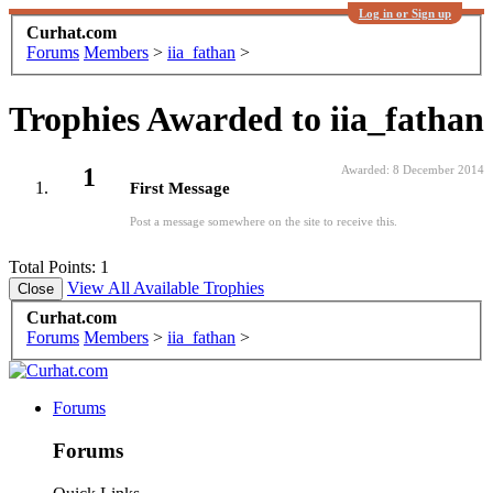
Log in or Sign up
Curhat.com
Forums
Members
>
iia_fathan
>
Trophies Awarded to iia_fathan
1
Awarded:
8 December 2014
First Message
Post a message somewhere on the site to receive this.
Total Points: 1
View All Available Trophies
Curhat.com
Forums
Members
>
iia_fathan
>
Forums
Forums