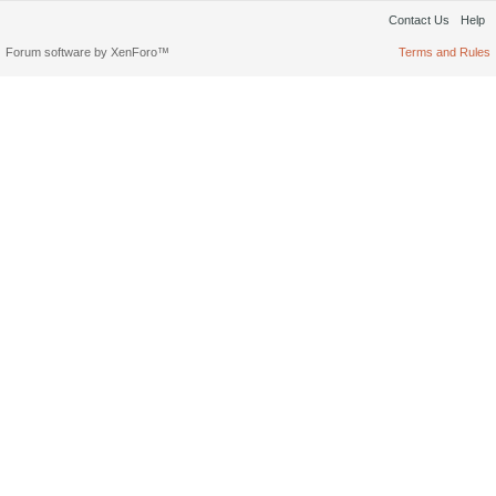
Contact Us
Help
Forum software by XenForo™
Terms and Rules