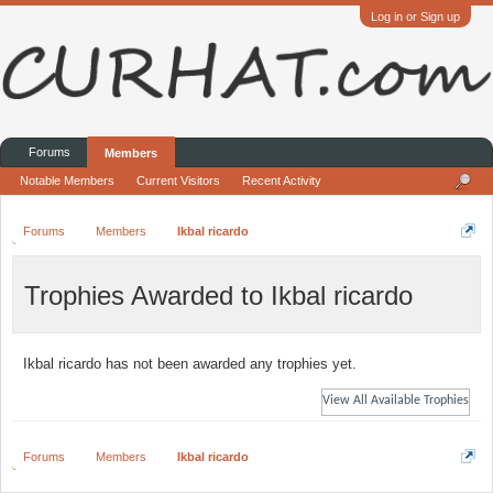
Log in or Sign up
Forums
Members
Notable Members
Current Visitors
Recent Activity
Forums
Members
Ikbal ricardo
Trophies Awarded to Ikbal ricardo
Ikbal ricardo has not been awarded any trophies yet.
View All Available Trophies
Forums
Members
Ikbal ricardo