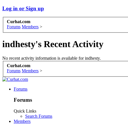
Log in or Sign up
Curhat.com
Forums
Members
>
indhesty's Recent Activity
No recent activity information is available for indhesty.
Curhat.com
Forums
Members
>
Forums
Forums
Quick Links
Search Forums
Members