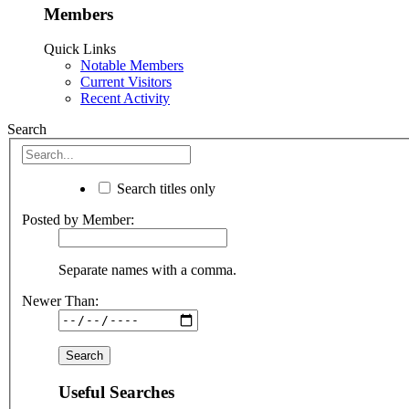
Members
Quick Links
Notable Members
Current Visitors
Recent Activity
Search
Search titles only
Posted by Member:
Separate names with a comma.
Newer Than:
Useful Searches