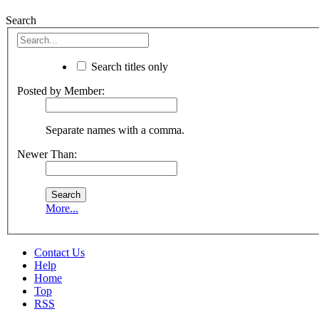
Search
Search titles only
Posted by Member:
Separate names with a comma.
Newer Than:
More...
Contact Us
Help
Home
Top
RSS