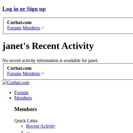
Log in or Sign up
Curhat.com
Forums
Members
>
janet's Recent Activity
No recent activity information is available for janet.
Curhat.com
Forums
Members
>
Forums
Members
Members
Quick Links
Recent Activity
...