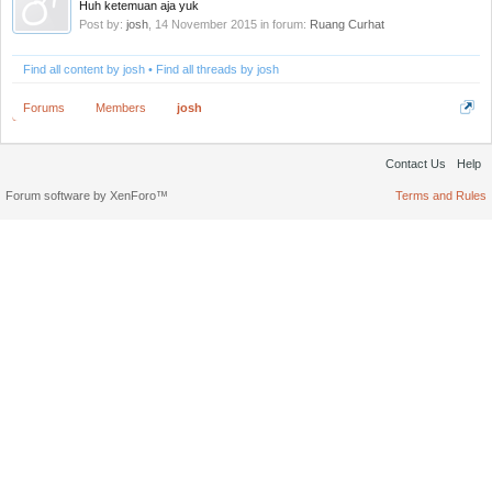
Huh ketemuan aja yuk
Post by:
josh
,
14 November 2015
in forum:
Ruang Curhat
Find all content by josh
Find all threads by josh
Forums
Members
josh
Contact Us
Help
Forum software by XenForo™
Terms and Rules