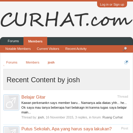
Log in or Sign up
Forums
Members
Notable Members
Current Visitors
Recent Activity
Forums
Members
josh
Recent Content by josh
Belajar Gitar
Thread
Kawan perkenankn says member baru... Namanya ada diatas yhh... he...
Ok saya mau tanya beberapa hari belakagn ini karena tugas saya belajar
main...
Thread by:
josh
,
16 November 2015
, 3 replies, in forum:
Ruang Curhat
Putus Sekolah, Apa yang harus saya lakukan?
Post