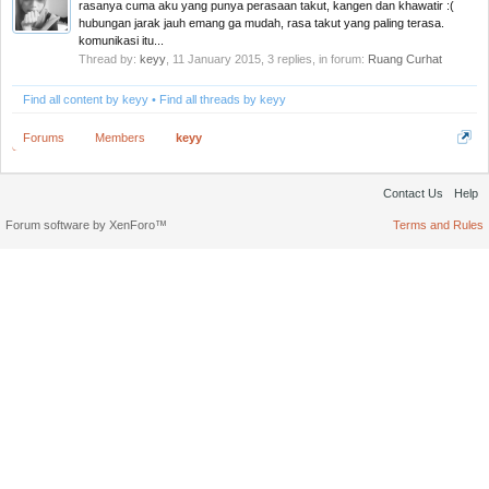
rasanya cuma aku yang punya perasaan takut, kangen dan khawatir :(
hubungan jarak jauh emang ga mudah, rasa takut yang paling terasa.
komunikasi itu...
Thread by:
keyy
,
11 January 2015
, 3 replies, in forum:
Ruang Curhat
Find all content by keyy
Find all threads by keyy
Forums
Members
keyy
Contact Us
Help
Forum software by XenForo™
Terms and Rules