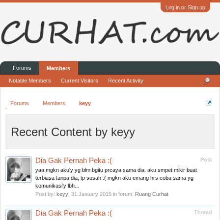
Log in or Sign up
Forums
Members
Notable Members
Current Visitors
Recent Activity
Forums
Members
keyy
Recent Content by keyy
Dia Gak Pernah Peka :(
Post
yaa mgkn aku'y yg blm bgitu prcaya sama dia. aku smpet mikir buat
terbiasa tanpa dia, tp susah :( mgkn aku emang hrs coba sama yg
komunikasi'y lbh...
Post by:
keyy
,
31 January 2015
in forum:
Ruang Curhat
Dia Gak Pernah Peka :(
Thread