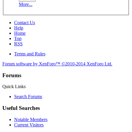
More...
Contact Us
Help
Home
Top
RSS
Terms and Rules
Forum software by XenForo™
©2010-2014 XenForo Ltd.
Forums
Quick Links
Search Forums
Useful Searches
Notable Members
Current Visitors