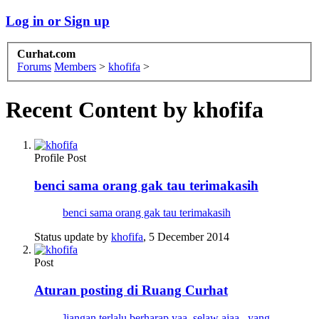
Log in or Sign up
Curhat.com
Forums
Members
>
khofifa
>
Recent Content by khofifa
Profile Post
benci sama orang gak tau terimakasih
benci sama orang gak tau terimakasih
Status update by
khofifa
,
5 December 2014
Post
Aturan posting di Ruang Curhat
]jangan terlalu berharap yaa, selaw ajaa.. yang