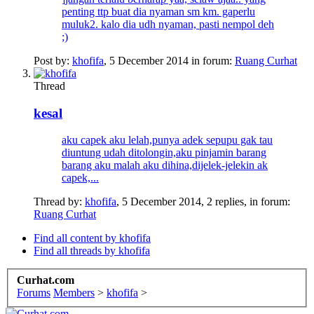
penting ttp buat dia nyaman sm km. gaperlu
muluk2. kalo dia udh nyaman, pasti nempol deh
;)
Post by:
khofifa
,
5 December 2014
in forum:
Ruang Curhat
Thread
kesal
aku capek aku lelah,punya adek sepupu gak tau
diuntung udah ditolongin,aku pinjamin barang
barang aku malah aku dihina,dijelek-jelekin ak
capek,...
Thread by:
khofifa
,
5 December 2014
, 2 replies, in forum:
Ruang Curhat
Find all content by khofifa
Find all threads by khofifa
Curhat.com
Forums
Members
>
khofifa
>