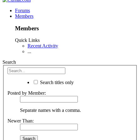
Forums
Members
Members
Quick Links
Recent Activity
...
Search
Search titles only
Posted by Member:
Separate names with a comma.
Newer Than: