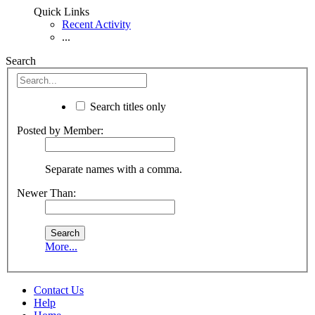
Quick Links
Recent Activity
...
Search
Search titles only
Posted by Member:
Separate names with a comma.
Newer Than:
More...
Contact Us
Help