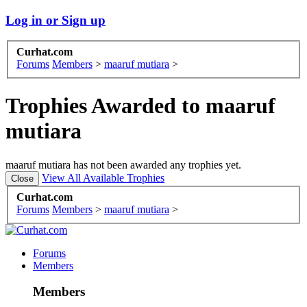
Log in or Sign up
Curhat.com
Forums
Members
>
maaruf mutiara
>
Trophies Awarded to maaruf
mutiara
maaruf mutiara has not been awarded any trophies yet.
View All Available Trophies
Curhat.com
Forums
Members
>
maaruf mutiara
>
Forums
Members
Members