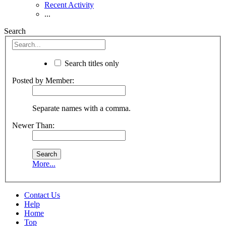
Recent Activity
...
Search
Search titles only
Posted by Member:
Separate names with a comma.
Newer Than:
More...
Contact Us
Help
Home
Top