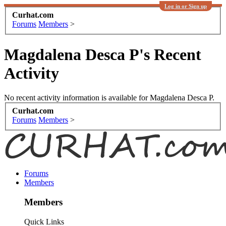
Log in or Sign up
Curhat.com
Forums
Members
>
Magdalena Desca P's Recent
Activity
No recent activity information is available for Magdalena Desca P.
Curhat.com
Forums
Members
>
Forums
Members
Members
Quick Links