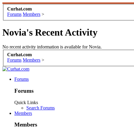
Curhat.com
Forums
Members
>
Novia's Recent Activity
No recent activity information is available for Novia.
Curhat.com
Forums
Members
>
Forums
Forums
Quick Links
Search Forums
Members
Members