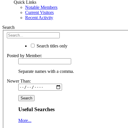
Quick Links
Notable Members
Current Visitors
Recent Activity
Search
Search titles only
Posted by Member:
Separate names with a comma.
Newer Than:
Useful Searches
More...