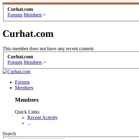
Curhat.com
Forums
Members
>
Curhat.com
This member does not have any recent content.
Curhat.com
Forums
Members
>
Forums
Members
Members
Quick Links
Recent Activity
...
Search