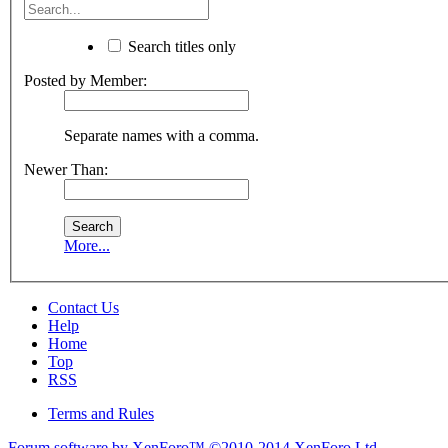
Search titles only
Posted by Member:
Separate names with a comma.
Newer Than:
More...
Contact Us
Help
Home
Top
RSS
Terms and Rules
Forum software by XenForo™
©2010-2014 XenForo Ltd.