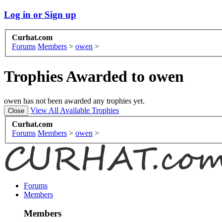
Log in or Sign up
Curhat.com
Forums
Members
>
owen
>
Trophies Awarded to owen
owen has not been awarded any trophies yet.
View All Available Trophies
Curhat.com
Forums
Members
>
owen
>
Forums
Members
Members