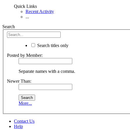
Quick Links
Recent Activity
...
Search
Search titles only
Posted by Member:
Separate names with a comma.
Newer Than:
More...
Contact Us
Help