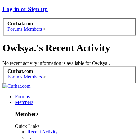
Log in or Sign up
Curhat.com
Forums
Members
>
Owlsya.'s Recent Activity
No recent activity information is available for Owlsya..
Curhat.com
Forums
Members
>
Forums
Members
Members
Quick Links
Recent Activity
...