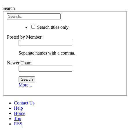
Search
Search titles only
Posted by Member:
Separate names with a comma.
Newer Than:
More...
Contact Us
Help
Home
Top
RSS