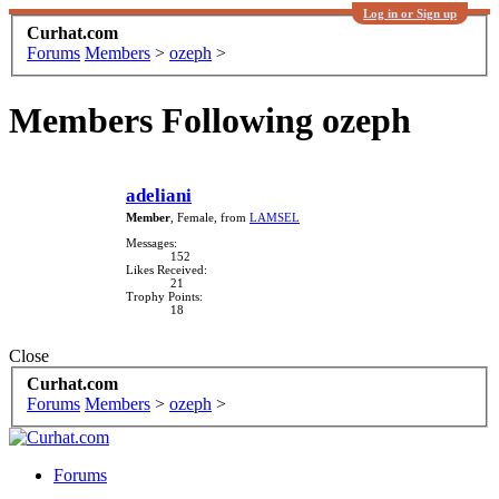
Log in or Sign up
Curhat.com
Forums
Members
>
ozeph
>
Members Following ozeph
adeliani
Member
, Female,
from
LAMSEL
Messages:
152
Likes Received:
21
Trophy Points:
18
Close
Curhat.com
Forums
Members
>
ozeph
>
Forums