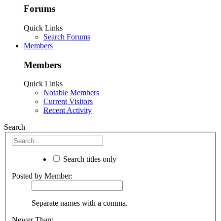
Forums
Quick Links
Search Forums
Members
Members
Quick Links
Notable Members
Current Visitors
Recent Activity
Search
Search titles only
Posted by Member:
Separate names with a comma.
Newer Than: