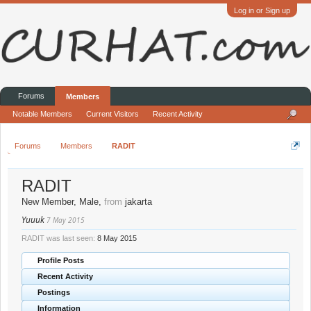
Log in or Sign up
Forums
Members
Notable Members
Current Visitors
Recent Activity
Forums
Members
RADIT
RADIT
New Member
, Male,
from
jakarta
Yuuuk
7 May 2015
RADIT was last seen:
8 May 2015
Profile Posts
Recent Activity
Postings
Information