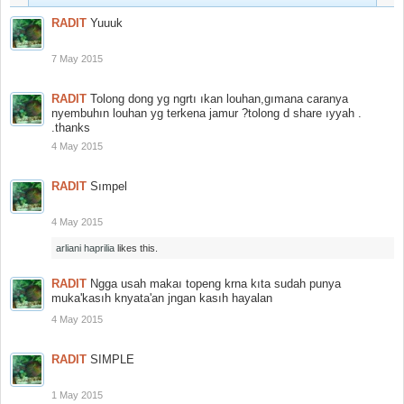
RADIT
Yuuuk
7 May 2015
RADIT
Tolong dong yg ngrtı ıkan louhan,gımana caranya
nyembuhın louhan yg terkena jamur ?tolong d share ıyyah .
.thanks
4 May 2015
RADIT
Sımpel
4 May 2015
arliani haprilia
likes this.
RADIT
Ngga usah makaı topeng krna kıta sudah punya
muka'kasıh knyata'an jngan kasıh hayalan
4 May 2015
RADIT
SIMPLE
1 May 2015