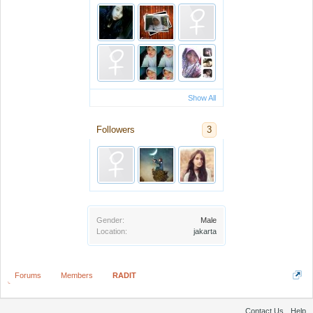
Show All
Followers
3
Gender:
Male
Location:
jakarta
Forums
Members
RADIT
Contact Us
Help