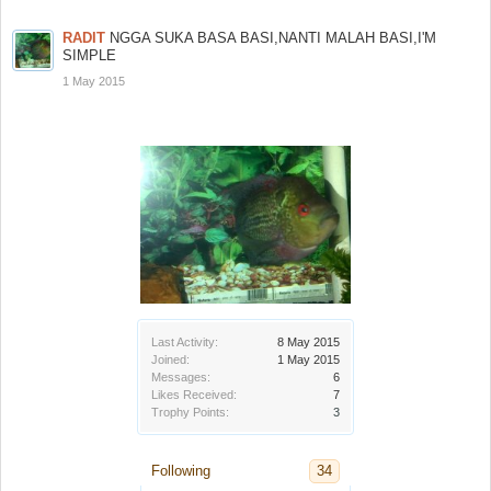
RADIT
NGGA SUKA BASA BASI,NANTI MALAH BASI,I'M
SIMPLE
1 May 2015
Last Activity:
8 May 2015
Joined:
1 May 2015
Messages:
6
Likes Received:
7
Trophy Points:
3
Following
34