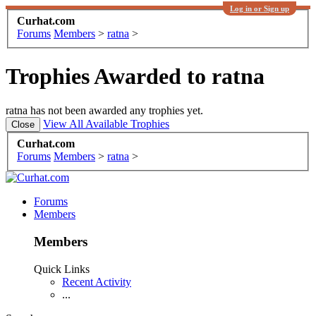
Log in or Sign up
Curhat.com
Forums
Members
>
ratna
>
Trophies Awarded to ratna
ratna has not been awarded any trophies yet.
View All Available Trophies
Curhat.com
Forums
Members
>
ratna
>
Forums
Members
Members
Quick Links
Recent Activity
...