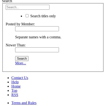
Search
Search titles only
Posted by Member:
Separate names with a comma.
Newer Than:
More...
Contact Us
Help
Home
Top
RSS
Terms and Rules