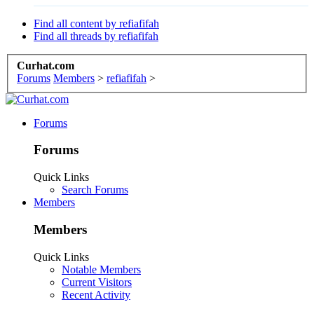
Find all content by refiafifah
Find all threads by refiafifah
Curhat.com
Forums
Members
>
refiafifah
>
Forums
Forums
Quick Links
Search Forums
Members
Members
Quick Links
Notable Members
Current Visitors
Recent Activity