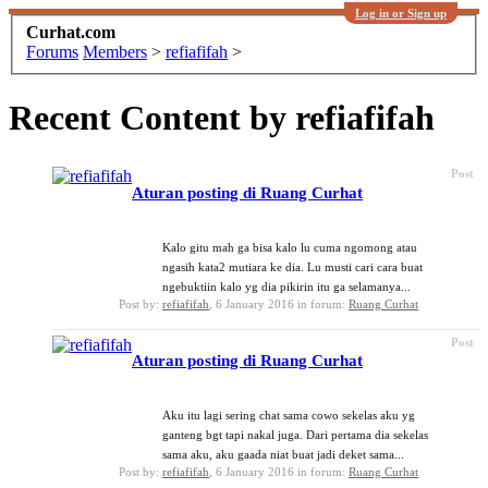
Log in or Sign up
Curhat.com
Forums
Members
>
refiafifah
>
Recent Content by refiafifah
Post
Aturan posting di Ruang Curhat
Kalo gitu mah ga bisa kalo lu cuma ngomong atau
ngasih kata2 mutiara ke dia. Lu musti cari cara buat
ngebuktiin kalo yg dia pikirin itu ga selamanya...
Post by:
refiafifah
,
6 January 2016
in forum:
Ruang Curhat
Post
Aturan posting di Ruang Curhat
Aku itu lagi sering chat sama cowo sekelas aku yg
ganteng bgt tapi nakal juga. Dari pertama dia sekelas
sama aku, aku gaada niat buat jadi deket sama...
Post by:
refiafifah
,
6 January 2016
in forum:
Ruang Curhat