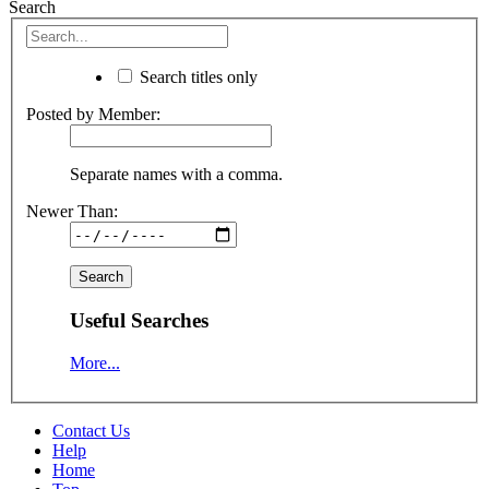
Search
Search titles only
Posted by Member:
Separate names with a comma.
Newer Than:
Useful Searches
More...
Contact Us
Help
Home