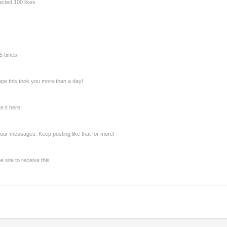
cted 100 likes.
5 times.
pe this took you more than a day!
 it here!
our messages. Keep posting like that for more!
site to receive this.