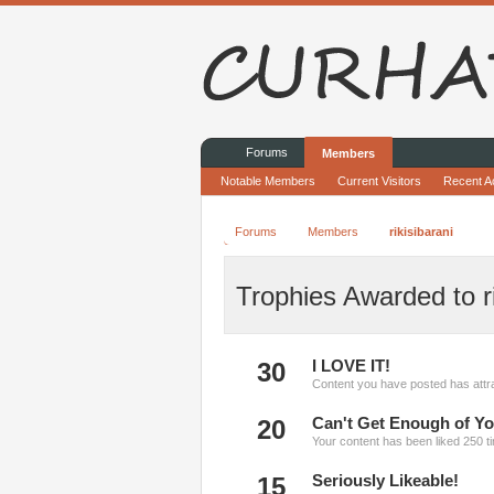
Forums
Members
Notable Members
Current Visitors
Recent Ac
Forums
Members
rikisibarani
Trophies Awarded to ri
30
I LOVE IT!
Content you have posted has attra
20
Can't Get Enough of Yo
Your content has been liked 250 t
15
Seriously Likeable!