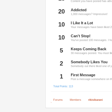
Content you have posted has attra
20
Addicted
1,000 messages? Impressive!
10
I Like It a Lot
Your messages have been liked 2
10
Can't Stop!
You've posted 100 messages. I ho
5
Keeps Coming Back
30 messages posted. You must like
2
Somebody Likes You
Somebody out there liked one of y
1
First Message
Post a message somewhere on the 
Total Points: 113
Forums
Members
rikisibarani