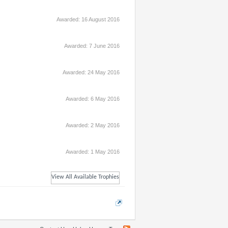
Awarded:
16 August 2016
Awarded:
7 June 2016
Awarded:
24 May 2016
Awarded:
6 May 2016
Awarded:
2 May 2016
Awarded:
1 May 2016
View All Available Trophies