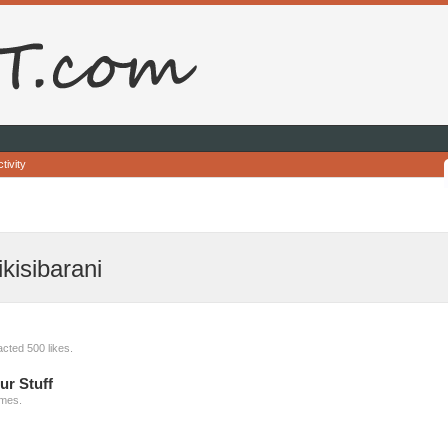
tivity
kisibarani
cted 500 likes.
ur Stuff
imes.