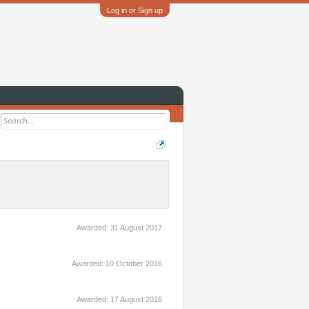
Log in or Sign up
Awarded:
31 August 2017
Awarded:
10 October 2016
Awarded:
17 August 2016