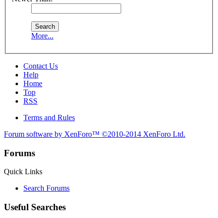
More...
Contact Us
Help
Home
Top
RSS
Terms and Rules
Forum software by XenForo™
©2010-2014 XenForo Ltd.
Forums
Quick Links
Search Forums
Useful Searches