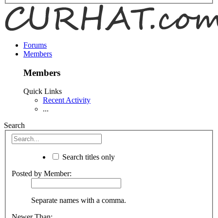
Forums
Members
Members
Quick Links
Recent Activity
...
Search
Search titles only
Posted by Member:
Separate names with a comma.
Newer Than: