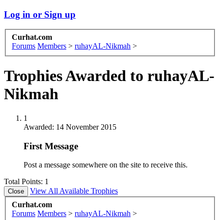
Log in or Sign up
Curhat.com
Forums
Members
>
ruhayAL-Nikmah
>
Trophies Awarded to ruhayAL-
Nikmah
1
Awarded:
14 November 2015
First Message
Post a message somewhere on the site to receive this.
Total Points: 1
View All Available Trophies
Curhat.com
Forums
Members
>
ruhayAL-Nikmah
>