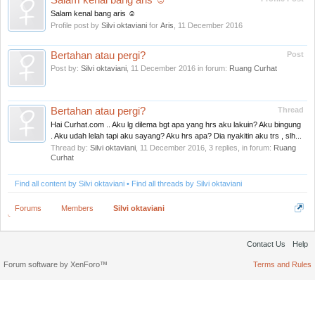
Salam kenal bang aris ☺
Salam kenal bang aris ☺
Profile post by
Silvi oktaviani
for
Aris
,
11 December 2016
Bertahan atau pergi?
Post
Post by:
Silvi oktaviani
,
11 December 2016
in forum:
Ruang Curhat
Bertahan atau pergi?
Thread
Hai Curhat.com .. Aku lg dilema bgt apa yang hrs aku lakuin? Aku bingung
. Aku udah lelah tapi aku sayang? Aku hrs apa? Dia nyakitin aku trs , slh...
Thread by:
Silvi oktaviani
,
11 December 2016
, 3 replies, in forum:
Ruang
Curhat
Find all content by Silvi oktaviani
Find all threads by Silvi oktaviani
Forums
Members
Silvi oktaviani
Contact Us
Help
Forum software by XenForo™
Terms and Rules