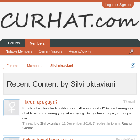
Log in or Sign up
Forums
Members
Notable Members
Current Visitors
Recent Activity
Forums
Members
Silvi oktaviani
Recent Content by Silvi oktaviani
Harus apa guys?
Thread
Kenalin aku silvi, aku btuh klian nih ... Aku mau curhat? Aku sekarang lagi
ribut terus sama orang yang aku sayang . Aku gatau kenapa , semenjak
dia...
Thread by:
Silvi oktaviani
,
11 December 2016
, 7 replies, in forum:
Ruang
Curhat
Profile Post