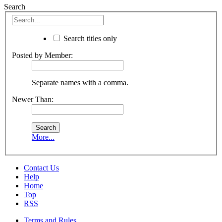
Search
Search titles only
Posted by Member:
Separate names with a comma.
Newer Than:
More...
Contact Us
Help
Home
Top
RSS
Terms and Rules