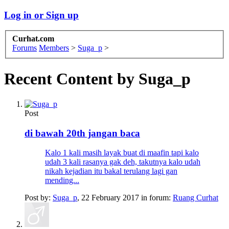
Log in or Sign up
Curhat.com
Forums
Members
>
Suga_p
>
Recent Content by Suga_p
Post
di bawah 20th jangan baca
Kalo 1 kali masih layak buat di maafin tapi kalo
udah 3 kali rasanya gak deh, takutnya kalo udah
nikah kejadian itu bakal terulang lagi gan
mending...
Post by:
Suga_p
,
22 February 2017
in forum:
Ruang Curhat