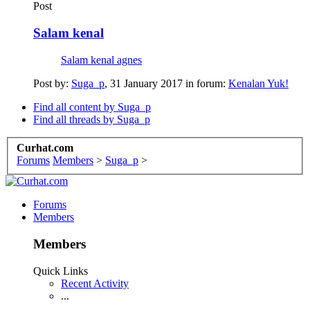
Post
Salam kenal
Salam kenal agnes
Post by:
Suga_p
,
31 January 2017
in forum:
Kenalan Yuk!
Find all content by Suga_p
Find all threads by Suga_p
Curhat.com
Forums
Members
>
Suga_p
>
Forums
Members
Members
Quick Links
Recent Activity
...