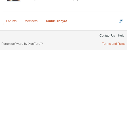
Forums
Members
Taufik Hidayat
Contact Us
Help
Forum software by XenForo™
Terms and Rules