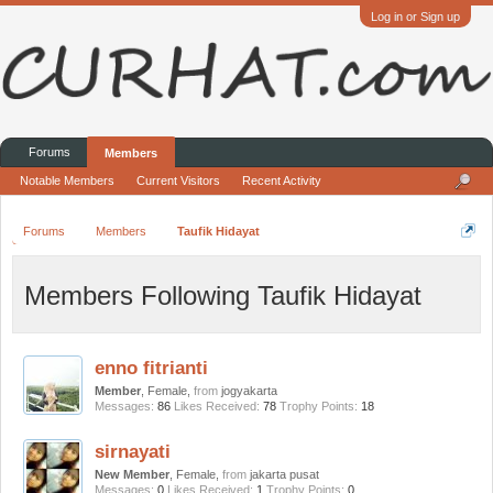
Log in or Sign up
Forums
Members
Notable Members
Current Visitors
Recent Activity
Forums
Members
Taufik Hidayat
Members Following Taufik Hidayat
enno fitrianti
Member
, Female,
from
jogyakarta
Messages:
86
Likes Received:
78
Trophy Points:
18
sirnayati
New Member
, Female,
from
jakarta pusat
Messages:
0
Likes Received:
1
Trophy Points:
0