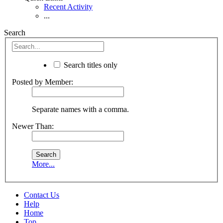
Recent Activity
...
Search
Search titles only
Posted by Member:
Separate names with a comma.
Newer Than:
More...
Contact Us
Help
Home
Top