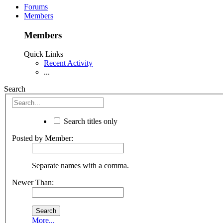
Forums
Members
Members
Quick Links
Recent Activity
...
Search
Search titles only
Posted by Member:
Separate names with a comma.
Newer Than:
More...