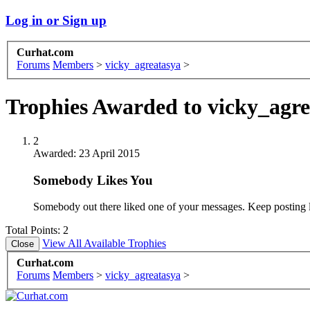
Log in or Sign up
Curhat.com
Forums
Members
>
vicky_agreatasya
>
Trophies Awarded to vicky_agre
2
Awarded:
23 April 2015
Somebody Likes You
Somebody out there liked one of your messages. Keep posting l
Total Points: 2
View All Available Trophies
Curhat.com
Forums
Members
>
vicky_agreatasya
>