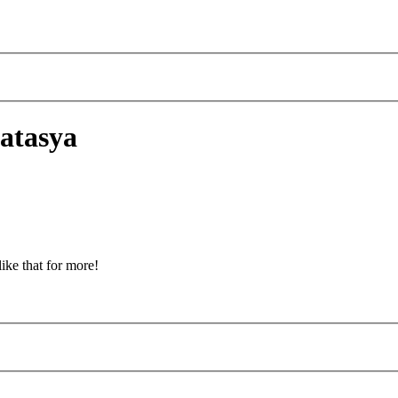
atasya
ike that for more!