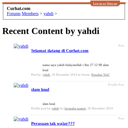
Log in or Sign up
Curhat.com
Forums
Members
>
yahdi
>
Recent Content by yahdi
Post
Selamat datang di Curhat.com
nama saya yahdi hidayatullah r lhir 27 12 98 slam
knal
Post by:
yahdi
,
26 December 2014
in forum:
Kenalan Yuk!
Profile Post
slam knal
slam knal
Profile post by
yahdi
for
hermalia susanti
,
26 December 2014
Post
Perasaan tak wajar???