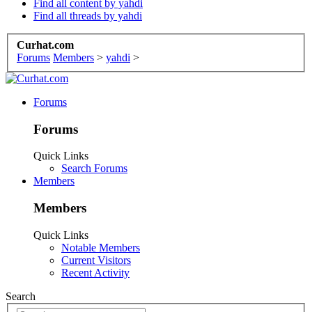
Find all content by yahdi
Find all threads by yahdi
Curhat.com
Forums
Members
>
yahdi
>
Forums
Forums
Quick Links
Search Forums
Members
Members
Quick Links
Notable Members
Current Visitors
Recent Activity
Search