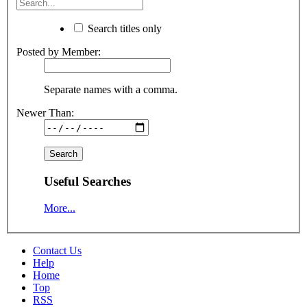
Search titles only
Posted by Member:
Separate names with a comma.
Newer Than:
Useful Searches
More...
Contact Us
Help
Home
Top
RSS