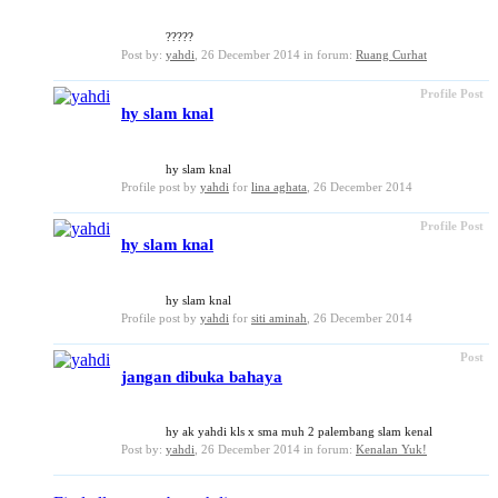
?????
Post by:
yahdi
,
26 December 2014
in forum:
Ruang Curhat
Profile Post
hy slam knal
hy slam knal
Profile post by
yahdi
for
lina aghata
,
26 December 2014
Profile Post
hy slam knal
hy slam knal
Profile post by
yahdi
for
siti aminah
,
26 December 2014
Post
jangan dibuka bahaya
hy ak yahdi kls x sma muh 2 palembang slam kenal
Post by:
yahdi
,
26 December 2014
in forum:
Kenalan Yuk!