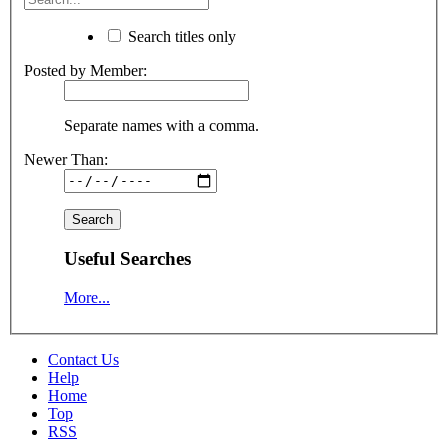
Search titles only
Posted by Member:
Separate names with a comma.
Newer Than:
Useful Searches
More...
Contact Us
Help
Home
Top
RSS