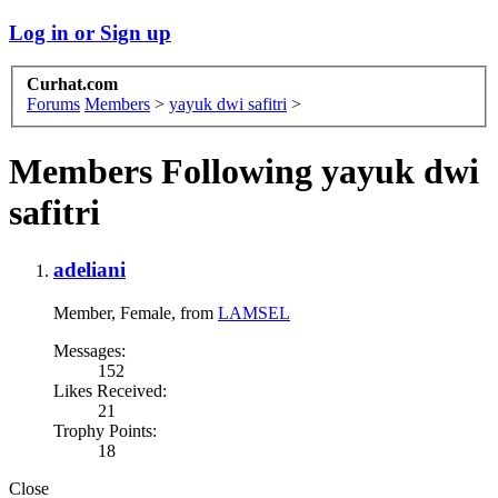
Log in or Sign up
Curhat.com
Forums
Members
>
yayuk dwi safitri
>
Members Following yayuk dwi
safitri
adeliani
Member
, Female,
from
LAMSEL
Messages:
152
Likes Received:
21
Trophy Points:
18
Close