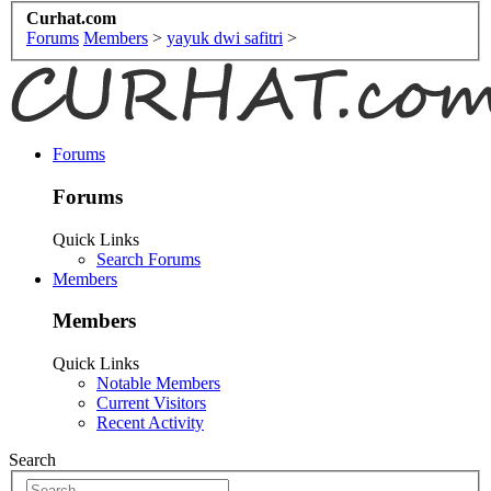
Curhat.com
Forums
Members
>
yayuk dwi safitri
>
Forums
Forums
Quick Links
Search Forums
Members
Members
Quick Links
Notable Members
Current Visitors
Recent Activity
Search